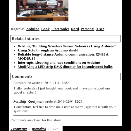
Tagged as:
Arduino
,
Book
,
Electronics
,
Nerd
,
Personal
,
XBee
Related stories
Writing "Building Wireless Sensor Networks Using Arduino"
Using Xctu through an Arduino shield
Reliable long-distance Arduino communication: RS485 &
MODBUS?
Interrupts, sleeping and race conditions on Arduino
Modifying a LED strip DMX dimmer for incandescent bulbs
Comments
Constantine wrote at 2016-01-31 16:54
Hello, yesterday I just bought your book and i have some questions
about chapter 5.
Matthijs Kooijman
wrote at 2016-02-01 12:21
Constantine, feel free to drop me a note at matthijs@stdin.nl with your
questions!
Comments are closed for this story.
2 comments
-:-
permalink
-:- 16:27