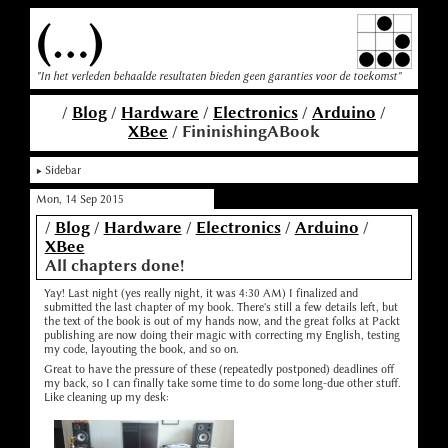
(...)
"In het verleden behaalde resultaten bieden geen garanties voor de toekomst"
/
Blog
/
Hardware
/
Electronics
/
Arduino
/
XBee
/ FininishingABook
Sidebar
Mon, 14 Sep 2015
/
Blog
/
Hardware
/
Electronics
/
Arduino
/
XBee
All chapters done!
Yay! Last night (yes really night, it was 4:30 AM) I finalized and
submitted the last chapter of my book. There's still a few details left, but
the text of the book is out of my hands now, and the great folks at Packt
publishing are now doing their magic with correcting my English, testing
my code, layouting the book, and so on.
Great to have the pressure of these (repeatedly postponed) deadlines off
my back, so I can finally take some time to do some long-due other stuff.
Like cleaning up my desk: