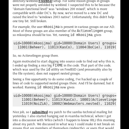
directory/winbind/
FreeBSD
setup. For some reason groups in groups
were not properly unfolded by winbind. I suspected this to be because the
"domain functional level" was "windows 200 mixed", which is more
compatible with older DC's. By now, we've moved to a new DC and
raised the level to "windows 2003 native". Unfortunately, this didn't help
one tiny bit. Still broken.
For example, the user
mkooijma
is present in various groups on our AD.
Most of these groups are also member of the
Actievelingen
group,
so mkooijma should be too. Yet, running
id mkooijma
, gives
uid=10008(mkooijma) gid=10000(Domain Users) groups=10000(D
So, no Actievelingen group there.
Again motivated to start digging into source code to find out why this is,
I ended up finding a nice big
FIXME
in the code. That part of the code,
which was used by the
id
utility on FreeBSD (and presumably also by
the file system), does not support nested groups.
Seeing a fine oppurtunity to do some coding, I've hacked up a couple of
lines of code to supported nested groups there. And I'll be damned, but it
worked. Running
id mkooijma
now gives:
uid=10008(mkooijma) gid=10000(Domain Users) groups=10000(D
    11001(Beheer), 11013(KasCo), 10001(Actievelingen), 110
Nice job, so I
submitted
my patch to the samba-technical mailing list
yesterday. I also started hanging out in #samba-technical, where I got
into a discussion with Wilco (which I happen to know IRL) this morning
about my patch. We discussed in what way I could make it not break on
groups that are members of themselves (indirectly), or users that would