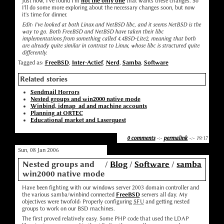
Just now, I've found I'm
not the only one
that wants these changes. So
I'll do some more exploring about the necessary changes soon, but now
it's time for dinner.
Edit: I've looked at both Linux and NetBSD libc, and it seems NetBSD is the
way to go. Both FreeBSD and NetBSD have taken their libc
implementations from something called 4.4BSD-Lite2, meaning that both
are already quite similar in contrast to Linux, whose libc is structured quite
differently.
Tagged as:
FreeBSD
,
Inter-Actief
,
Nerd
,
Samba
,
Software
Related stories
Sendmail Horrors
Nested groups and win2000 native mode
Winbind, idmap_ad and machine accounts
Planning at ORTEC
Educational market and Laserquest
0 comments
-:-
permalink
-:- 19:17
Sun, 08 Jan 2006
Nested groups and
/
Blog
/
Software
/
samba
win2000 native mode
Have been fighting with our windows server 2003 domain controller and
the various samba/winbind connected
FreeBSD
servers all day. My
objectives were twofold: Properly configuring
SFU
and getting nested
groups to work on our BSD machines.
The first proved relatively easy. Some PHP code that used the LDAP