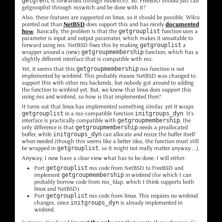
getgrent
is forwarded through nsswitch). So, FreeBSD should just call
getgrouplist through nsswitch and be done with it?
Also, these features are supported on linux, so it should be possible. Wilco
pointed out than
NetBSD
does support this and has nicely
documented
how
. Basically, the problem is that the
getgrouplist
function uses a
parameter is input and output paramater, which makes it unsuitable to
forward using nss. NetBSD fixes this by making
getgrouplist
a
wrapper around a (new)
getgroupmembership
function, which has a
slightly different interface that is compatible with nss.
Yet, it seems that this
getgroupmembership
nss function is not
implemented by winbind. This probably means NetBSD was changed to
support this with other nss backends, but nobody got around to adding
the function to winbind yet. But, we know that linux does support this
using nss and winbind, so how is that implemented then?
It turns out that linux has implemented something similar, yet it wraps
getgrouplist
in a nss-compatible function
initgroups_dyn
. It's
interface is practically compatible with
getgroupmembership
, the
only difference is that
getgroupmembership
needs a preallocated
buffer, while
initgroups_dyn
can allocate and resize the buffer itself
when needed (though this seems like a better idea, the function must still
be wrapped in
getgrouplist
, so it might not really matter anyway....).
Anyway, I now have a clear view what has to bo done. I will either:
Port
getgrouplist
nss code from NetBSD to FreeBSD and
implement
getgroupmembership
in winbind (for which I can
probably borrow code from nss_ldap, which I think supports both
linux and NetBSD).
Port
getgrouplist
nss code from linux. This requires no winbind
changes, since
initgroups_dyn
is already implemented in
winbind.