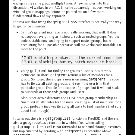
end up in the same group multiple times. A few minutes into this
discussion, vl walked in on IRC. Since he apparently has been working on
winbind group mappings before, he pointed me on a few more
fundamental flaws of my approach.
It turns out that fixing the
getgrent
NSS interface is not really the way
to go, for two reasons.
Samba's getgrent interface is not really working that well. It does
not support everything as it should, such as nested groups. Yet, the
code is stable now, and trying to support nested groups, but not
accounting for all possible scenarios will make the code unstable. Or
more to the point:
17:01 < blathijs> okay, so the current code doesn't wo
Using
getgrent
for finding the groups a user is in is terribly
inefficient. In short,
getgrent
returns a list of members for a
group. So, to get the groups a user is on using
getgrent
the code
has to iterate all existing groups and see if the user is in that
particular group. Doable for a couple of groups, but it will not scale
to hundreds or thousands groups and users.
Also, since active directory and LDAP store group membership as
"memberOf" attributes for the users, creating a list of members for a
group probably involves iterating all users to find members (not sure
about that though).
It turns out there is a
getgrouplist
function in FreeBSD and there is
also a
getgrouplist
function in winbind. Yet, when calling
getgrouplist
, this call is not forwarded to winbind through nsswitch,
but implemented by iterating with
getgrent
(as described above.