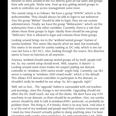
libraries to mess around in the AD directly gave all our users and groups
their uids and gids. Works now. Next up was getting nested groups to
work to centralize our access management some more.
The current setup is as follows: We have a group "WWW", which is the
webcommittee. They should always be able to login to our webserver.
Also the group "Beheer" should be able to login, they are our system
administrators. Finally, we have the group "Webmasters", which are the
webmasters from a few other comittees. Currently, there is a rule that
allows these three groups to login. Ideally there should be one group
"WebUsers" that is allowed to login and contains these three groups.
Looking around brings me to the "winbind nested groups" feature of
samba/winbind. This seems like exactly what we need, but eventually
this seems to be meant for samba running as DC only, which is not our
case (we have a 2k3 DC). Also, looking through the source, this directive
seems to have no function at all anymore...
Anyway, winbind should unwrap nested groups all by itself, people told
me. So, my current setup should work. Well, surprise, it doesn't :-).
Looking around some more makes me suspect putting our domain
controller in "windows 2000 native mode" might help. Currently, our 2k3
server is running in "windows 2000 mixed mode", which is the default.
This allows NT4 domain controllers to participate in the domain, so
shouldn't really be needed for our setup. So, let's upgrade, right?
Well, not so fast... The "upgrade" button is surrounded with red markers
and warnings, since the change is not reversible. Upgrading should not
affect the DC itself much, nor any of the clients. We don't have any NT4
machines in our domain, so there should be no problem. Also, our samba
servers should be able to talk in windows2000+ protocols, so
probably
no
problem there. The thing is, if it breaks, there is no way back. And since it
is at the end of my weekend and people need their systems tomorrow and
I need my time (haven't actually gotten to doing anything since I've been
struggling with samba since yesterday). So, next opportunity I get, 2000