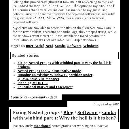
Solving this proved easy (though it took me half an evening to think of
it): I added the
map to guest = Bad Uid
option to my
smb.conf
.
This ensures that any failed uid lookup is mapped to my guest user,
nobody. Since the share that provides the deployed software is accessible
by guest users (
guest ok = yes
), this allows clients to access
deployed software.
My clients are now able to access the files on the fileserver. Now I am up
for the next problem, according to samba logs, they stopped trying, while
the windows event viewer still says installation failed because the
installation source was not available. Gr.... Stupid windows....
Tagged as:
Inter-Actief
,
Nerd
,
Samba
,
Software
,
Windows
Related stories
Fixing Nested groups with winbind part 1: Why the hell is it
broken?
Nested groups and win2000 native mode
Running an existing Windows 7 partition under
QEMU/KVM/virt-manager
Planning at ORTEC
Educational market and Laserquest
0 comments
-:-
permalink
-:- 23:50
Sun, 28 May 2006
Fixing Nested groups
/
Blog
/
Software
/
samba
with winbind part 1: Why the hell is it broken?
I've previously
mentioned
nested groups not working on our active