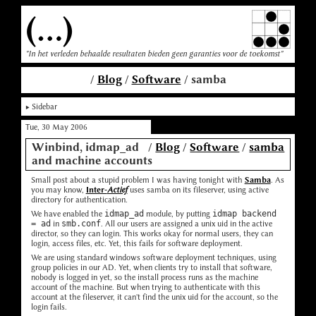
(...)
"In het verleden behaalde resultaten bieden geen garanties voor de toekomst"
/
Blog
/
Software
/ samba
Sidebar
Tue, 30 May 2006
Winbind, idmap_ad
/
Blog
/
Software
/
samba
and machine accounts
Small post about a stupid problem I was having tonight with
Samba
. As
you may know,
Inter-
Actief
uses samba on its fileserver, using active
directory for authentication.
We have enabled the
idmap_ad
module, by putting
idmap backend
= ad
in
smb.conf
. All our users are assigned a unix uid in the active
director, so they can login. This works okay for normal users, they can
login, access files, etc. Yet, this fails for software deployment.
We are using standard windows software deployment techniques, using
group policies in our AD. Yet, when clients try to install that software,
nobody is logged in yet, so the install process runs as the machine
account of the machine. But when trying to authenticate with this
account at the fileserver, it can't find the unix uid for the account, so the
login fails.