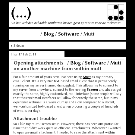
(...)
"In het verleden behaalde resultaten bieden geen garanties voor de toekomst"
/
Blog
/
Software
/ Mutt
Sidebar
Thu, 17 Feb 2011
Opening attachments
/
Blog
/
Software
/
Mutt
on another machine from within mutt
For a fair amount of years now, I've been using
Mutt
as my primary
email client. It's a very nice text-based email client that is permanently
running on my server (named drsnuggles). This allows me to connect to
my server from anywhere, connect to the running
Screen
and always get
exactly the same, highly customized, mail interface (some people will say
that their webmail interfaces will allow for exactly the same, but in my
experience webmail is always clumsy and slow compared to a decent,
well-customized text-based client when processing a couple of hundreds
of emails per day).
Attachment troubles
So I like my mutt / screen setup. However, there has been one particular
issue that didn't work quite as efficient: attachments. Whenever I wanted
to open an email attachment, I needed to save the attachment within