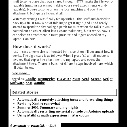
mutt to some place that was shared through HTTP, make the file world-
readable (mutt insists on not making your saved attachments world-
readable), browse to some url on the local machine and open the
attachment. Not quite efficient at all.
Yesterday evening I was finally fed up with all this stuff and decided to
hack up a fix. It took a bit of fiddling to get it right (and I had nearly
started to spend the day coding a patch for mutt when the folks in #mutt
pointed out an easier, albeit less elegant "solution"), but it works now: I
can select an attachment in mutt, press "x" and it gets opened on my
laptop. Coolness.
How does it work?
Just in case anyone else is interested in this solution, I'll document how it
works. The big picture is as follows: When I press "x", a mutt macro is
invoked that copies the attachment to my laptop and opens the
attachment there. There's a bunch of different steps involved here, which
I'll detail below.
See more ...
Tagged as:
Config
,
Drsnuggles
,
HOWTO
,
Mutt
,
Nerd
,
Screen
,
Script
,
Software
,
SSH
,
Xanthe
Related stories
Automatically remotely attaching tmux and forwarding things
Reviving Xanthe somewhat
Summer 2006: Summary and highlights
Automatically restarting my serial console on Arduino uploads
Using MathJax math expressions in Markdown
0 comments
-:-
permalink
-:- 22:38