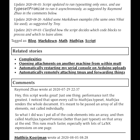
Update 2020-08-05: Script updated to run typesetting only once, and use
typesetPromise
to run it asynchronously, as suggested by Raymond
Zhao in the comments below.
Update 2020-08-20: Added some Markdown examples (the same ones Yihui
Xie used), as suggested by Troy.
Update 2021-09-03: Clarified how the script decides which code blocks to
process and which to leave alone.
Tagged as:
Blog
,
Markdown
,
Math
,
MathJax
,
Script
Related stories
Complexities
Opening attachments on another machine from within mutt
Automatically restarting my serial console on Arduino uploads
Automatically remotely attaching tmux and forwarding things
Comments
Raymond Zhao wrote at 2020-07-29 22:37
Hey, this script works great! Just one thing: performance isn't the
greatest. I noticed that upon every call to MathJax.typeset, MathJax
renders the whole document. It's meant to be passed an array of all the
elements, not called individually.
So what I did was I put all of the code elements into an array, and then
called MathJax.typesetPromise (better than just typeset) on that array
at the end. This runs much faster, especially with lots of LaTeX
expressions on one page.
Matthijs Kooijman
wrote at 2020-08-05 08:28