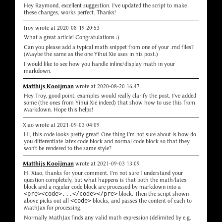
Hey Raymond, excellent suggestion. I've updated the script to make
these changes, works perfect. Thanks!
Troy wrote at 2020-08-19 20:53
What a great article! Congratulations :)
Can you please add a typical math snippet from one of your .md files?
(Maybe the same as the one Yihui Xie uses in his post.)
I would like to see how you handle inline/display math in your
markdown.
Matthijs Kooijman
wrote at 2020-08-20 16:47
Hey Troy, good point, examples would really clarify the post. I've added
some (the ones from Yihui Xie indeed) that show how to use this from
Markdown. Hope this helps!
Xiao wrote at 2021-09-03 04:09
Hi, this code looks pretty great! One thing I'm not sure about is how do
you differentiate latex code block and normal code block so that they
won't be rendered to the same style?
Matthijs Kooijman
wrote at 2021-09-03 13:09
Hi Xiao, thanks for your comment. I'm not sure I understand your
question completely, but what happens is that both the math/latex
block and a regular code block are processed by markdown into a
<pre><code>...</code></pre>
block. Then the script shown
above picks out all
<code>
blocks, and passes the content of each to
MathJax for processing.
Normally MathJax finds any valid math expression (delimited by e.g.