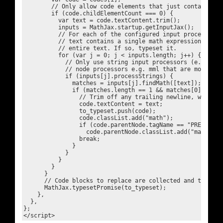
        // Only allow code elements that just contain text
        if (code.childElementCount === 0) {

          var text = code.textContent.trim();

          inputs = MathJax.startup.getInputJax();

          // For each of the configured input processors, 
          // text contains a single math expression that e
          // entire text. If so, typeset it.

          for (var j = 0; j < inputs.length; j++) {

            // Only use string input processors (e.g. tex,
            // node processors e.g. mml that are more tric
            if (inputs[j].processStrings) {

              matches = inputs[j].findMath([text]);

              if (matches.length == 1 && matches[0].start
                // Trim off any trailing newline, which o
                code.textContent = text;

                to_typeset.push(code);

                code.classList.add("math");

                if (code.parentNode.tagName == "PRE")

                  code.parentNode.classList.add("math");

                break;

              }

            }

          }

        }

      }

      // Code blocks to replace are collected and then ty
      MathJax.typesetPromise(to_typeset);

    },

  },

};
