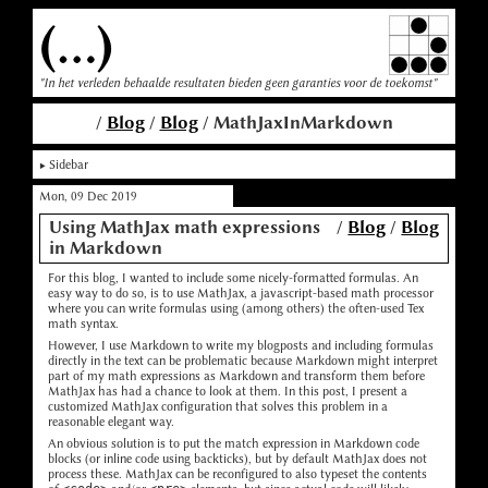
(...)
"In het verleden behaalde resultaten bieden geen garanties voor de toekomst"
/
Blog
/
Blog
/ MathJaxInMarkdown
Sidebar
Mon, 09 Dec 2019
Using MathJax math expressions
/
Blog
/
Blog
in Markdown
For this blog, I wanted to include some nicely-formatted formulas. An
easy way to do so, is to use MathJax, a javascript-based math processor
where you can write formulas using (among others) the often-used Tex
math syntax.
However, I use Markdown to write my blogposts and including formulas
directly in the text can be problematic because Markdown might interpret
part of my math expressions as Markdown and transform them before
MathJax has had a chance to look at them. In this post, I present a
customized MathJax configuration that solves this problem in a
reasonable elegant way.
An obvious solution is to put the match expression in Markdown code
blocks (or inline code using backticks), but by default MathJax does not
process these. MathJax can be reconfigured to also typeset the contents