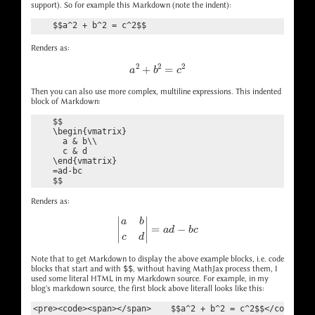
support). So for example this Markdown (note the indent):
    $$a^2 + b^2 = c^2$$
Renders as:
a
2
+
b
2
=
c
2
Then you can also use more complex, multiline expressions. This indented
block of Markdown:
    $$

    \begin{vmatrix}

      a & b\\

      c & d

    \end{vmatrix}

    =ad-bc

Renders as:
|
a
b
c
d
|
=
a
d
−
b
c
Note that to get Markdown to display the above example blocks, i.e. code
blocks that start and with
$$
, without having MathJax process them, I
used some literal HTML in my Markdown source. For example, in my
blog's markdown source, the first block above literall looks like this: