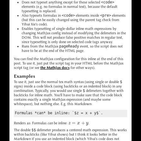
Does not typeset anything except for these selected
<code>
elements (e.g. no formulas in normal text), because the default
typesetting is replaced.
Also typesets formulas in
<code>
elements inside
<pre>
elements
(but this can be easily changed using the parent tag check from
Yihui Xie's code).
Enables typesetting of single-dollar inline math expressions by
changing MathJax config instead of modifying the delimeters in the
DOM. This will not produce false positive matches in regular text,
since typesetting is only done on selected code tags anyway.
Runs from the MathJax
pageReady
event, so the script does not
have to be at the end of the HTML page.
You can find the MathJax configuration for this inline at the end of this
post. To use it, just put the script tag in your HTML before the MathJax
script tag (or see
the MathJax docs
for other ways).
Examples
To use it, just use the normal tex math syntax (using single or double
$
signs) inside a code block (using backticks or an indented block) in any
combination. Typically, you would use single
$
delimeters together with
backticks for inline math. You'll have to make sure that the code block
contains exactly a single MathJax expression (and maybe some
whitespace), but nothing else. E.g. this Markdown:
Formulas *can* be inline: `$z = x + y$`.
z
=
x
+
y
Renders as: Formulas
can
be inline:
.
The double
$$
delimeter produces a centered math expression. This works
within backticks (like Yihui shows) but I think it looks better in the
Markdown if you use an indented block (which Yihui's code does not