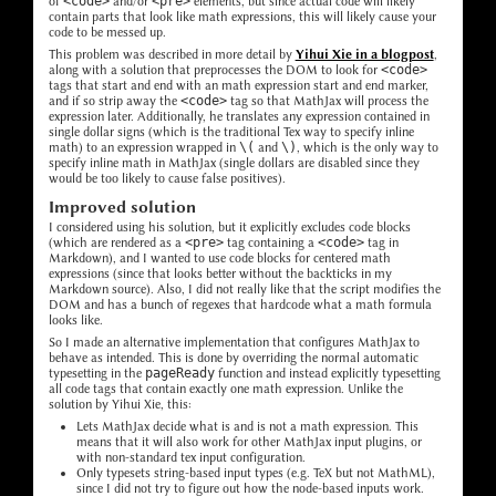
of
<code>
and/or
<pre>
elements, but since actual code will likely
contain parts that look like math expressions, this will likely cause your
code to be messed up.
This problem was described in more detail by
Yihui Xie in a blogpost
,
along with a solution that preprocesses the DOM to look for
<code>
tags that start and end with an math expression start and end marker,
and if so strip away the
<code>
tag so that MathJax will process the
expression later. Additionally, he translates any expression contained in
single dollar signs (which is the traditional Tex way to specify inline
math) to an expression wrapped in
\(
and
\)
, which is the only way to
specify inline math in MathJax (single dollars are disabled since they
would be too likely to cause false positives).
Improved solution
I considered using his solution, but it explicitly excludes code blocks
(which are rendered as a
<pre>
tag containing a
<code>
tag in
Markdown), and I wanted to use code blocks for centered math
expressions (since that looks better without the backticks in my
Markdown source). Also, I did not really like that the script modifies the
DOM and has a bunch of regexes that hardcode what a math formula
looks like.
So I made an alternative implementation that configures MathJax to
behave as intended. This is done by overriding the normal automatic
typesetting in the
pageReady
function and instead explicitly typesetting
all code tags that contain exactly one math expression. Unlike the
solution by Yihui Xie, this:
Lets MathJax decide what is and is not a math expression. This
means that it will also work for other MathJax input plugins, or
with non-standard tex input configuration.
Only typesets string-based input types (e.g. TeX but not MathML),
since I did not try to figure out how the node-based inputs work.