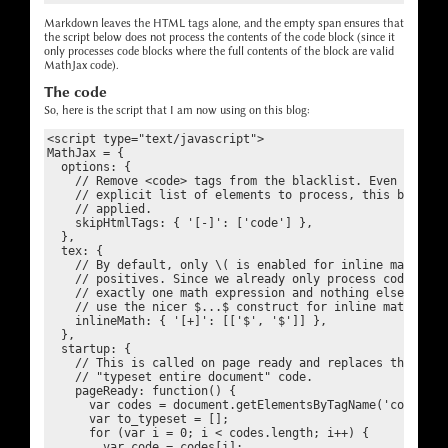
Markdown leaves the HTML tags alone, and the empty span ensures that
the script below does not process the contents of the code block (since it
only processes code blocks where the full contents of the block are valid
MathJax code).
The code
So, here is the script that I am now using on this blog:
<script type="text/javascript">

MathJax = {

  options: {

    // Remove <code> tags from the blacklist. Even though 
    // explicit list of elements to process, this blacklis
    // applied.

    skipHtmlTags: { '[-]': ['code'] },

  },

  tex: {

    // By default, only \( is enabled for inline math, to 
    // positives. Since we already only process code block
    // exactly one math expression and nothing else, it is
    // use the nicer $...$ construct for inline math.

    inlineMath: { '[+]': [['$', '$']] },

  },

  startup: {

    // This is called on page ready and replaces the defau
    // "typeset entire document" code.

    pageReady: function() {

      var codes = document.getElementsByTagName('code');

      var to_typeset = [];

      for (var i = 0; i < codes.length; i++) {

        var code = codes[i];
