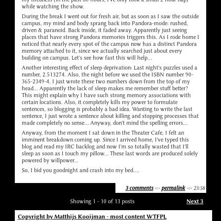
while watching the show.
During the break I went out for fresh air, but as soon as I saw the outside
campus, my mind and body sprang back into Pandora-mode: rushed,
driven & paranoid. Back inside, it faded away. Apparently just seeing
places that have strong Pandora memories triggers this. As I rode home I
noticed that nearly every spot of the campus now has a distinct Pandora
memory attached to it, since we actually searched just about every
building on campus. Let's see how fast this will help...
Another interesting effect of sleep deprivation: Last night's puzzles used a
number, 2.513274. Also, the night before we used the ISBN number 90-
365-2349-4. I just wrote these two numbers down from the top of my
head... Apparently the lack of sleep makes me remember stuff better?
This might explain why I have such strong memory associations with
certain locations. Also, it completely kills my power to formulate
sentences, so blogging is probably a bad idea. Wanting to write the last
sentence, I just wrote a sentence about killing and stopping processes that
made completely no sense... Anyway, don't mind the spelling errors...
Anyway, from the moment I sat down in the Theater Cafe, I felt an
imminent breakdown coming up. Since I arrived home, I've typed this
blog and read my IRC backlog and now I'm so totally wasted that I'll
sleep as soon as I touch my pillow... These last words are produced solely
powered by willpower...
So, I bid you goodnight and crash into my bed....
3 comments
-:-
permalink
-:- 23:58
Showing 1 - 10 of 13 posts
Next 3
Copyright by Matthijs Kooijman - most content WTFPL