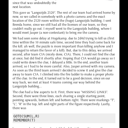
since that was undoubtedly the
next location.
This gave us "Langezijds 2520". The rest of our team had arrived home by
now, so we called in somebody with a photo camera and the exact
location of the 2520 room within the (huge) Langezijds building. I sent
Brenda home, since we still had all the licenses of our team, so they
couldn't really go out. I myself went to the Langezijds building, where I
would meet Jasper (a non-contestant) to bring me the camera.
We had seen some delay at Hogekamp, due to 2d4d trying to kill us (first
time within the 10 minute safe time, second time they had come back for
the kill. ah well, the puzzle is more important than killing anyhow and I
managed to return the favor of a kill). But, due to this delay, we arrived
second, after team CIA (nicely done, CIA). There, I could not find the clue
at once, but did find it shortly after. Hoping that CIA would go away so I
could write down the clue, I delayed a little. In the end, another team
arrived, so I had to be more careful. Also, Jasper arrived with my camera.
As soon as the third team arrived I decided to screw it and give the clue
away to team CIA. I climbed into the fire ladder to make a proper photo
of the clue. In the end, it turned out to be a good decision, since on our
way back, we met at least 4 teams coming our way behind the
Langezijds building...
The clue had a few aspects to it. First, there was "MISSING LINKS".
Second, there were three lines, each sharing a single starting point,
pointing upwards, bottom left and bottom right. There were markings "T",
"L", "R" in the top, left and right parts of the figure respectively. Lastly,
there was
GOTO(SUM(L,R)
