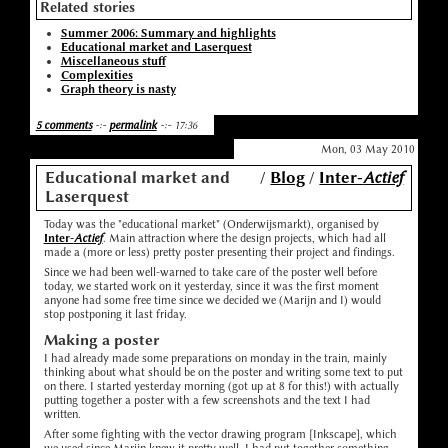
Related stories
Summer 2006: Summary and highlights
Educational market and Laserquest
Miscellaneous stuff
Complexities
Graph theory is nasty
5 comments
-:-
permalink
-:- 17:36
Mon, 03 May 2010
Educational market and
/
Blog
/
Inter-
Actief
Laserquest
Today was the "educational market" (Onderwijsmarkt), organised by
Inter-
Actief
. Main attraction where the design projects, which had all
made a (more or less) pretty poster presenting their project and findings.
Since we had been well-warned to take care of the poster well before
today, we started work on it yesterday, since it was the first moment
anyone had some free time since we decided we (Marijn and I) would
stop postponing it last friday.
Making a poster
I had already made some preparations on monday in the train, mainly
thinking about what should be on the poster and writing some text to put
on there. I started yesterday morning (got up at 8 for this!) with actually
putting together a poster with a few screenshots and the text I had
written.
After some fighting with the vector drawing program [Inkscape], which