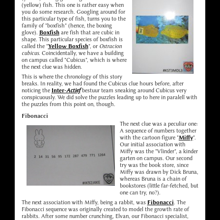
(yellow) fish. This one is rather easy when
you do some research. Googling around for
this particular type of fish, turns you to the
family of "boxfish" (hence, the boxing
glove).
Boxfish
are fish that are cubic in
shape. This particular species of boxfish is
called the "
Yellow Boxfish
", or
Ostracion
cubicus
. Coincidentally, we have a building
on campus called "Cubicus", which is where
the next clue was hidden.
This is where the chronology of this story
breaks. In reality, we had found the Cubicus clue hours before, after
noticing the
Inter-
Actief
bestuur team sneaking around Cubicus very
conspicuously. We did solve the puzzles leading up to here in paralell with
the puzzles from this point on, though.
Fibonacci
The next clue was a peculiar one:
A sequence of numbers together
with the cartoon figure "
Miffy
".
Our initial association with
Miffy was the "Vlinder", a kinder
garten on campus. Our second
try was the book store, since
Miffy was drawn by Dick Bruna,
whereas Bruna is a chain of
bookstores (little far-fetched, but
one can try, no?).
The next association with Miffy, being a rabbit, was
Fibonacci
. The
Fibonacci sequence was originally created to model the growth rate of
rabbits. After some number crunching, Elvan, our Fibonacci specialist,