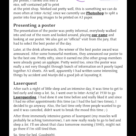
pdf printer, I turned this into a
nice, self-contained pdf to print
at the print shop. Worked out pretty well, this is something we can do
more often at Inter-
Actief
, since we currently use
Photoshop
to split a
poster into four png images to be printed on A3 paper.
Presenting a poster
The presentation of the poster was pretty informal, everybody walked
into and out of the room and looked around, playing
our game
and
looking at our poster. We also got an "official" visit from the jury, that
had to select the best poster of the day.
Later, at the drink afterwards, the winner of the best poster award was
announced. After some honourful mentions, they announced our poster to
be the best one. Pretty nifty, since it earned me (the other group members
were already gone) an applepie. Pretty weird too, since the poster was
really a not very thought through bunch of information on 8 poorly taped
together A3 sheets. Ah well, apparently I had written some interesting
things by accident and Marijn did a good job at layouting it.
Laserquest
After such a night of little sleep and an intensive day, it was time to get to
bed early and sleep a lot. So, I went over to Inter-
Actief
at 1930 to go
Laserquesting
. I had done it one time before and really liked it and since
I had no other appointments this time (as I had the last two times), I
decided to go anyway. Also, the last time only three people wanted to go
and it was canceled, didn't want to break the mood this time ;-)
After three immensely intensive games of laserquest (my muscles will
probably be aching tommorrow), I am now really ready to go to bed and
sleep a
lot
. I'll see about that class tomorrow morning (1040), might not
go there if I'm still tired then.
So, time for bed. Goodnight.