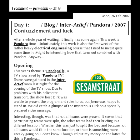
1 comment
-:-
permalink
-:- 23:16
Mon, 26 Feb 2007
Day 1:
/
Blog
/
Inter-
Actief
/
Pandora
/
2007
Confuzzlement and luck
After a whole year of waiting, it finally has come again: This week is
Pandora
time!. Unfortunately, this week is also the first week of the
rather heavy
electrical engineering
course that I need to invest quite
some time in. Might be interesting how that turns out combined with
Pandora. Anyway...
Opening
This year's theme is "
Pandaprijs
", a
TV show aired by "
Pandora TV
".
Teams were gathered in the
Inter-
Actief
room last night for the
opening of the TV show. Due to
problems with his helicopter
transport, the show host Dirk was
unable to present the program and rules to us, but Jorne was happy to
stand in. We did catch a glimpse of the mysterious Dirk on a specially
prepared video message.
Interesting, though, was that not all teams were present. It seems that
participating teams were split, the other teams had their briefing in a
different location. Whether this was just to split the load and because not
all teams would fit in the same location, or there is something more
sneaky going on, I don't know. Though I'd put my money on the latter, for
this is Pandora...