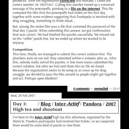
phonecall. After the organisation
corrected
this mistake, I called the
correct number: 06 18691667. Calling this number turned up a voicemail
message of the powerpuffs, pointing to a
file on the internet
. This file
contained the files that the powerpuffs had stolen on the first day,
together with some evidence suggesting that Pandaprijs is involved with
drug smuggling. Something to think about...
But, among the stolen files was a file that contained the password of the
final day 3 puzzle. When submitting this answer, we got confirmation
that was correct. We had finished the puzzles succesfully. We missed out
on the "coffee" puzzle line, but we ended up where we wanted to be
anyway.
Competition
This time, finally, we managed to submit the correct solution first. The
plumbers were on our tail: they submitted within 6 minutes after us. After
this, nobody really solved the puzzles. A few more teams submitted the
correct solution, but after we had sent them the rar file we found.
Because the organization seems to be using us as cover up for drug
smuggle, we decided to pass the files around so people might get together
and act. Perhaps open rebellion?
0 comments
-:-
permalink
-:- 23:17
Wed, 28 Feb 2007
Day 3:
/
Blog
/
Inter-
Actief
/
Pandora
/
2007
High tea and shootout
I've been to the
Inter-
Actief
high tea this afternoon, organized by the
MeisCie. Pandora participants had received free tickets, so we suspected
there would be some kind of puzzle or clue there.