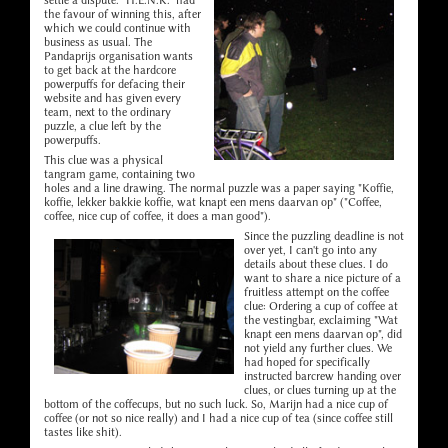
settle a dispute. "H.E.N.K." had
the favour of winning this, after
which we could continue with
business as usual. The
Pandaprijs organisation wants
to get back at the hardcore
powerpuffs for defacing their
website and has given every
team, next to the ordinary
puzzle, a clue left by the
powerpuffs.
This clue was a physical
tangram game, containing two
holes and a line drawing. The normal puzzle was a paper saying "Koffie,
koffie, lekker bakkie koffie, wat knapt een mens daarvan op" ("Coffee,
coffee, nice cup of coffee, it does a man good").
Since the puzzling deadline is not
over yet, I can't go into any
details about these clues. I do
want to share a nice picture of a
fruitless attempt on the coffee
clue: Ordering a cup of coffee at
the vestingbar, exclaiming "Wat
knapt een mens daarvan op", did
not yield any further clues. We
had hoped for specifically
instructed barcrew handing over
clues, or clues turning up at the
bottom of the coffecups, but no such luck. So, Marijn had a nice cup of
coffee (or not so nice really) and I had a nice cup of tea (since coffee still
tastes like shit).