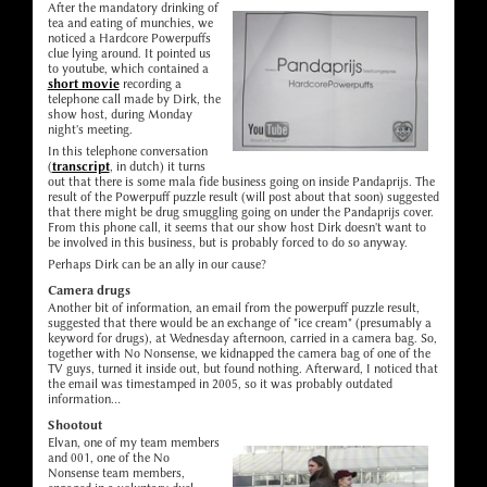
After the mandatory drinking of
tea and eating of munchies, we
noticed a Hardcore Powerpuffs
clue lying around. It pointed us
to youtube, which contained a
short movie
recording a
telephone call made by Dirk, the
show host, during Monday
night's meeting.
In this telephone conversation
(
transcript
, in dutch) it turns
out that there is some mala fide business going on inside Pandaprijs. The
result of the Powerpuff puzzle result (will post about that soon) suggested
that there might be drug smuggling going on under the Pandaprijs cover.
From this phone call, it seems that our show host Dirk doesn't want to
be involved in this business, but is probably forced to do so anyway.
Perhaps Dirk can be an ally in our cause?
Camera drugs
Another bit of information, an email from the powerpuff puzzle result,
suggested that there would be an exchange of "ice cream" (presumably a
keyword for drugs), at Wednesday afternoon, carried in a camera bag. So,
together with No Nonsense, we kidnapped the camera bag of one of the
TV guys, turned it inside out, but found nothing. Afterward, I noticed that
the email was timestamped in 2005, so it was probably outdated
information...
Shootout
Elvan, one of my team members
and 001, one of the No
Nonsense team members,