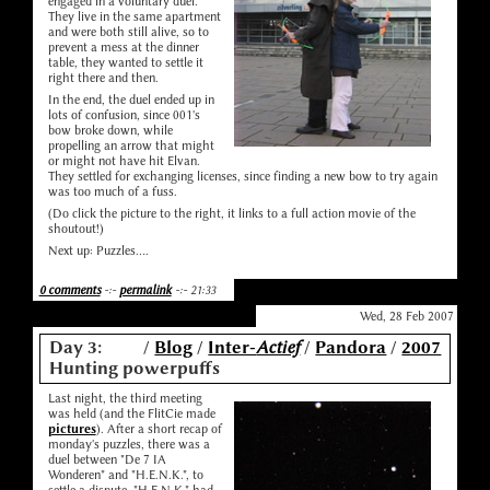
engaged in a voluntary duel.
They live in the same apartment
and were both still alive, so to
prevent a mess at the dinner
table, they wanted to settle it
right there and then.
In the end, the duel ended up in
lots of confusion, since 001's
bow broke down, while
propelling an arrow that might
or might not have hit Elvan.
They settled for exchanging licenses, since finding a new bow to try again
was too much of a fuss.
(Do click the picture to the right, it links to a full action movie of the
shoutout!)
Next up: Puzzles....
0 comments
-:-
permalink
-:- 21:33
Wed, 28 Feb 2007
Day 3:
/
Blog
/
Inter-
Actief
/
Pandora
/
2007
Hunting powerpuffs
Last night, the third meeting
was held (and the FlitCie made
pictures
). After a short recap of
monday's puzzles, there was a
duel between "De 7 IA
Wonderen" and "H.E.N.K.", to