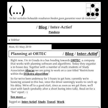
(...)
"In het verleden behaalde resultaten bieden geen garanties voor de toekomst"
/
Blog
/ Inter-Actief
Pandora
Sidebar
Mon, 03 May 2010
Planning at ORTEC
/
Blog
/
Inter-
Actief
Right now, I'm in Gouda in a bus heading towards
ORTEC
, a company
that works with planning software and algorithms. Today they organise
a in-house day. Together with a number of math students of Study
Association
Abacus
we are going to work on a case titled "Restrictions
within the
Dijkstra algorithm
".
So far we've been underway for 3 hours to get here, currently we're
bouncing around in this bus, since the driver seemingly wants to catch up
his delay. We're off to a good start, since as soon as we get there, we'll
start with lunch (probably after a short boring intro talk). Read on for a
"live" report :-)
See more ...
Tagged as:
Inter-Actief
,
Study
,
Travel
,
Work