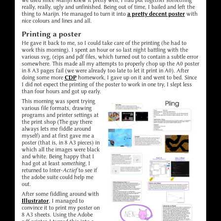
we used since Marijn knew it pretty well, I had put together something
really, really, ugly and unfinished. Being out of time, I bailed and left the
thing to Marijn. He managed to turn it into
a pretty decent poster
with
nice colours and lines and all.
Printing a poster
He gave it back to me, so I could take care of the printing (he had to
work this morning). I spent an hour or so last night battling with the
various svg, (e)ps and pdf files, which turned out to contain a subtle error
somewhere. This made all my attempts to properly chop up the A0 poster
in 8 A3 pages fail (we were already too late to let it print in A0). After
doing some more
CDP
homework, I gave up on it and went to bed. Since
I did not expect the printing of the poster to work in one try, I slept less
than four hours and got up early.
This morning was spent trying
various file formats, drawing
programs and printer settings at
the print shop (The guy there
always lets me fiddle around
myself) and at first gave me a
poster (that is, in 8 A3 pieces) in
which all the images were black
and white. Being happy that I
had got at least
something
, I
returned to Inter-
Actief
to see if
the adobe suite could help me
out.
After some fiddling around with
Illustrator
, I managed to
convince it to print my poster on
8 A3 sheets. Using the Adobe