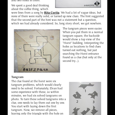
and two holes in them.
We spent a good deal thinking
about the coffee thing, which
were lines from a song by
Rita Corita
. We had a lot of vague ideas, but
none of them were really solid, or turned up new clues. The hint suggested
that the second part of the hint was not a statement but a question,
which we had already considered. So, long story short, we got nowhere.
The tangram pieces were easier.
When you put them in a normal
tangram square, the backside
would show a top view of the
"Horst" building. Interpreting the
holes as locations to find clues
turned out nothing, but just
searching the Horst entrance
found us a clue (but only at the
second try...).
Tangram
The clue found at the horst were six
tangram problems, which would clearly
need to be solved. Fortunately, Elvan had
some experience with these, so within
minutes, we had six solved tangrams on
photo. To turn these solved tangrams into a
clue, one needs to lay them out one by one.
You start with laying down the first
tangram. Now, we remove all pieces,
leaving only the triangle with the hole on