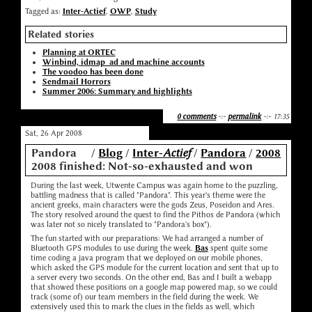
Tagged as:
Inter-Actief
,
OWP
,
Study
Related stories
Planning at ORTEC
Winbind, idmap_ad and machine accounts
The voodoo has been done
Sendmail Horrors
Summer 2006: Summary and highlights
0 comments
-:-
permalink
-:- 17:35
Sat, 26 Apr 2008
Pandora
/
Blog
/
Inter-
Actief
/
Pandora
/
2008
2008 finished: Not-so-exhausted and won
During the last week, Utwente Campus was again home to the puzzling,
battling madness that is called "Pandora". This year's theme were the
ancient greeks, main characters were the gods Zeus, Poseidon and Ares.
The story resolved around the quest to find the Pithos de Pandora (which
was later not so nicely translated to "Pandora's box").
The fun started with our preparations: We had arranged a number of
Bluetooth GPS modules to use during the week.
Bas
spent quite some
time coding a java program that we deployed on our mobile phones,
which asked the GPS module for the current location and sent that up to
a server every two seconds. On the other end, Bas and I built a webapp
that showed these positions on a google map powered map, so we could
track (some of) our team members in the field during the week. We
extensively used this to mark the clues in the fields as well, which