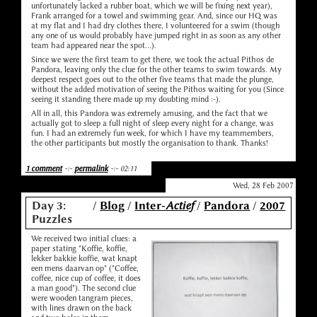
unfortunately lacked a rubber boat, which we will be fixing next year),
Frank arranged for a towel and swimming gear. And, since our HQ was
at my flat and I had dry clothes there, I volunteered for a swim (though
any one of us would probably have jumped right in as soon as any other
team had appeared near the spot...).
Since we were the first team to get there, we took the actual Pithos de
Pandora, leaving only the clue for the other teams to swim towards. My
deepest respect goes out to the other five teams that made the plunge,
without the added motivation of seeing the Pithos waiting for you (Since
seeing it standing there made up my doubting mind :-).
All in all, this Pandora was extremely amusing, and the fact that we
actually got to sleep a full night of sleep every night for a change, was
fun. I had an extremely fun week, for which I have my teammembers,
the other participants but mostly the organisation to thank. Thanks!
1 comment
-:-
permalink
-:- 02:11
Wed, 28 Feb 2007
Day 3:
/
Blog
/
Inter-
Actief
/
Pandora
/
2007
Puzzles
We received two initial clues: a
paper stating "Koffie, koffie,
lekker bakkie koffie, wat knapt
een mens daarvan op" ("Coffee,
coffee, nice cup of coffee, it does
a man good"). The second clue
were wooden tangram pieces,
with lines drawn on the back