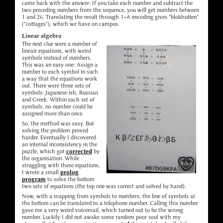
came back with the answer: If you take each number and subtract the
two preceding numbers from the sequence, you will get numbers between
1 and 26. Translating the result through 1=A encoding gives "blokhutten"
("cottages"), which we have on campus.
Linear algebra
The next clue were a number of
lineair equations, with weird
symbols instead of numbers.
This was an easy one: Assign a
number to each symbol in such
a way that the equations work
out. There were three sets of
symbols: Japanese-ish, Russian
and Greek. Within each set of
symbols, no number could be
assigned more than once.
So, the method was easy. But
solving the problem proved
harder. Eventually I discovered
an internal inconsistency in the
puzzle, which got
corrected
by
the organisation. While
struggling with these equations,
I wrote a small
prolog
program
to solve the bottom
two sets of equations (the top one was correct and solved by hand).
Now, with a mapping from symbols to numbers, the line of symbols at
the bottom can be translated to a telephone number. Calling this number
gave me a very weird voicemail, which turned out to be the wrong
number. Luckily I did not awake some random poor soul with my