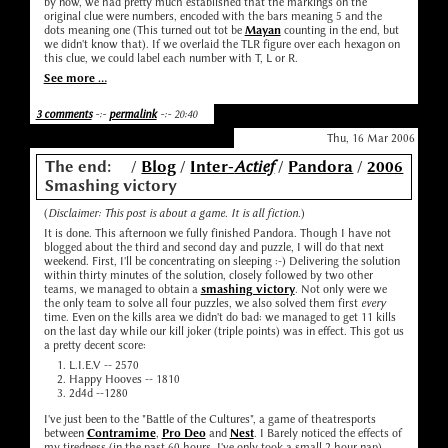
by now, we had pretty much established that the markings on the
original clue were numbers, encoded with the bars meaning 5 and the
dots meaning one (This turned out tot be
Mayan
counting in the end, but
we didn't know that). If we overlaid the TLR figure over each hexagon on
this clue, we could label each number with T, L or R.
See more ...
3 comments
-:-
permalink
-:- 20:40
Thu, 16 Mar 2006
The end:
/
Blog
/
Inter-
Actief
/
Pandora
/
2006
Smashing victory
(
Disclaimer: This post is about a game. It is all fiction.
)
It is done. This afternoon we fully finished Pandora. Though I have not
blogged about the third and second day and puzzle, I will do that next
weekend. First, I'll be concentrating on sleeping :-) Delivering the solution
within thirty minutes of the solution, closely followed by two other
teams, we managed to obtain a
smashing victory
. Not only were we
the only team to solve all four puzzles, we also solved them first
every
time. Even on the kills area we didn't do bad: we managed to get 11 kills
on the last day while our kill joker (triple points) was in effect. This got us
a pretty decent score:
L.I.E.V -- 2570
Happy Hooves -- 1810
2d4d --1280
I've just been to the "Battle of the Cultures", a game of theatresports
between
Contramime
,
Pro Deo
and
Nest
. I Barely noticed the effects of
my tiredness (in the past 60 hours, I've only took a small 2 hour nap)