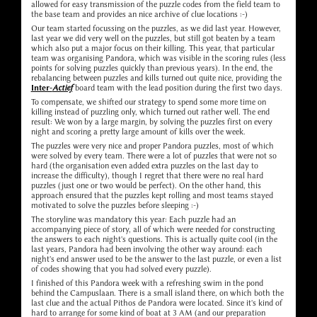
allowed for easy transmission of the puzzle codes from the field team to
the base team and provides an nice archive of clue locations :-)
Our team started focussing on the puzzles, as we did last year. However,
last year we did very well on the puzzles, but still got beaten by a team
which also put a major focus on their killing. This year, that particular
team was organising Pandora, which was visible in the scoring rules (less
points for solving puzzles quickly than previous years). In the end, the
rebalancing between puzzles and kills turned out quite nice, providing the
Inter-
Actief
board team with the lead position during the first two days.
To compensate, we shifted our strategy to spend some more time on
killing instead of puzzling only, which turned out rather well. The end
result: We won by a large margin, by solving the puzzles first on every
night and scoring a pretty large amount of kills over the week.
The puzzles were very nice and proper Pandora puzzles, most of which
were solved by every team. There were a lot of puzzles that were not so
hard (the organisation even added extra puzzles on the last day to
increase the difficulty), though I regret that there were no real hard
puzzles (just one or two would be perfect). On the other hand, this
approach ensured that the puzzles kept rolling and most teams stayed
motivated to solve the puzzles before sleeping :-)
The storyline was mandatory this year: Each puzzle had an
accompanying piece of story, all of which were needed for constructing
the answers to each night's questions. This is actually quite cool (in the
last years, Pandora had been involving the other way around: each
night's end answer used to be the answer to the last puzzle, or even a list
of codes showing that you had solved every puzzle).
I finished of this Pandora week with a refreshing swim in the pond
behind the Campuslaan. There is a small island there, on which both the
last clue and the actual Pithos de Pandora were located. Since it's kind of
hard to arrange for some kind of boat at 3 AM (and our preparation