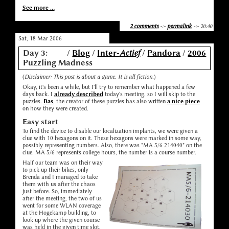
See more ...
2 comments
-:-
permalink
-:- 20:40
Sat, 18 Mar 2006
Day 3:
/
Blog
/
Inter-
Actief
/
Pandora
/
2006
Puzzling Madness
(
Disclaimer: This post is about a game. It is all fiction.
)
Okay, it's been a while, but I'll try to remember what happened a few
days back. I
already described
today's meeting, so I will skip to the
puzzles.
Bas
, the creator of these puzzles has also written
a nice piece
on how they were created.
Easy start
To find the device to disable our localization implants, we were given a
clue with 10 hexagons on it. These hexagons were marked in some way,
possibly representing numbers. Also, there was "MA 5/6 214040" on the
clue. MA 5/6 represents college hours, the number is a course number.
Half our team was on their way
to pick up their bikes, only
Brenda and I managed to take
them with us after the chaos
just before. So, immediately
after the meeting, the two of us
went for some WLAN coverage
at the Hogekamp building, to
look up where the given course
was held in the given time slot,