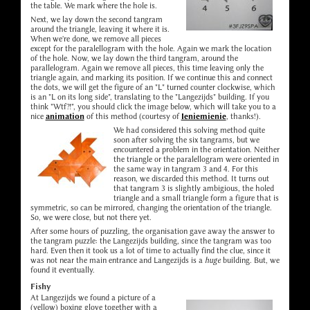
the table. We mark where the hole is.
Next, we lay down the second tangram
around the triangle, leaving it where it is.
When we're done, we remove all pieces
except for the paralellogram with the hole. Again we mark the location
of the hole. Now, we lay down the third tangram, around the
parallelogram. Again we remove all pieces, this time leaving only the
triangle again, and marking its position. If we continue this and connect
the dots, we will get the figure of an "L" turned counter clockwise, which
is an "L on its long side", translating to the "Langezijds" building. If you
think "Wtf?!", you should click the image below, which will take you to a
nice
animation
of this method (courtesy of
Ieniemienie
, thanks!).
We had considered this solving method quite
soon after solving the six tangrams, but we
encountered a problem in the orientation. Neither
the triangle or the paralellogram were oriented in
the same way in tangram 3 and 4. For this
reason, we discarded this method. It turns out
that tangram 3 is slightly ambigious, the holed
triangle and a small triangle form a figure that is
symmetric, so can be mirrored, changing the orientation of the triangle.
So, we were close, but not there yet.
After some hours of puzzling, the organisation gave away the answer to
the tangram puzzle: the Langezijds building, since the tangram was too
hard. Even then it took us a lot of time to actually find the clue, since it
was not near the main entrance and Langezijds is a
huge
building. But, we
found it eventually.
Fishy
At Langezijds we found a picture of a
(yellow) boxing glove together with a