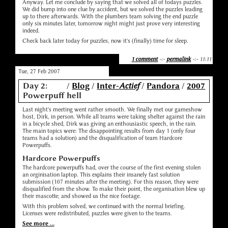
Anyway. Let me conclude by saying that we solved all of todays puzzles.
We did bump into one clue by accident, but we solved the puzzles leading
up to there afterwards. With the plumbers team solving the end puzzle
only six minutes later, tomorrow night might just prove very interesting
indeed.
Check back later today for puzzles, now it's (finally) time for sleep.
1 comment
-:-
permalink
-:- 11:11
Tue, 27 Feb 2007
Day 2:
/
Blog
/
Inter-
Actief
/
Pandora
/
2007
Powerpuff hell
Last night's meeting went rather smooth. We finally met our gameshow
host, Dirk, in person. While all teams were taking shelter against the rain
in a bicycle shed, Dirk was giving an enthousiastic speech, in the rain.
The main topics were: The disappointing results from day 1 (only four
teams had a solution) and the disqualification of team Hardcore
Powerpuffs.
Hardcore Powerpuffs
The hardcore powerpuffs had, over the course of the first evening stolen
an orginisation laptop. This explains their insanely fast solution
submission (107 minutes after the meeting). For this reason, they were
disqualified from the show. To make their point, the organisation blew up
their mascotte; and showed us the nice footage.
With this problem solved, we continued with the normal briefing.
Licenses were redistributed, puzzles were given to the teams.
See more ...