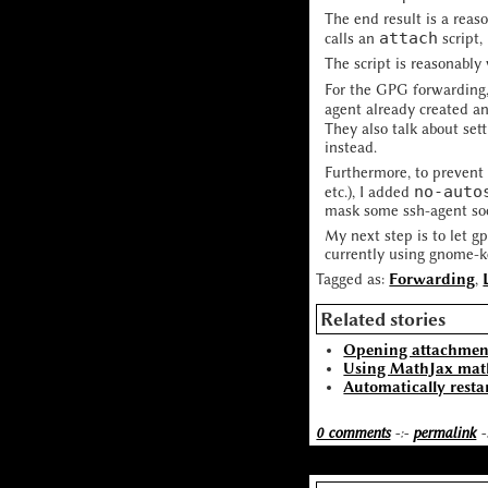
The end result is a reas
attach
calls an
script,
The script is reasonably
For the GPG forwarding
agent already created a
They also talk about set
instead.
Furthermore, to prevent 
no-auto
etc.), I added
mask some ssh-agent soc
My next step is to let g
currently using gnome-ke
Tagged as:
Forwarding
,
Related stories
Opening attachment
Using MathJax mat
Automatically resta
0 comments
-:-
permalink
-