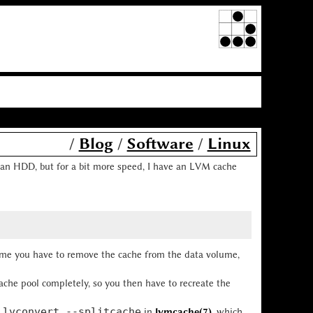
/
Blog
/
Software
/
Linux
on an HDD, but for a bit more speed, I have an LVM cache
 me you have to remove the cache from the data volume,
che pool completely, so you then have to recreate the
lvconvert --splitcache
e
in
lvmcache(7)
, which