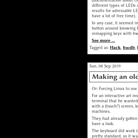
(documentation about thi
different types of LEDs 
results for adressable L
have a lot of free time).
In any case, it seemed i
button around knowing I 
remapping keys with hwdb
See more ...
Tagged as:
Hack
,
hwdb
,
Sun, 08 Sep 2019
Making an ol
Or: Forcing Linux to us
For an interactive art in
terminal that he wanted 
with a (touch?) screen, 
machines.
They had already gotten
have a look.
The keyboard did work i
pretty standard, so it w