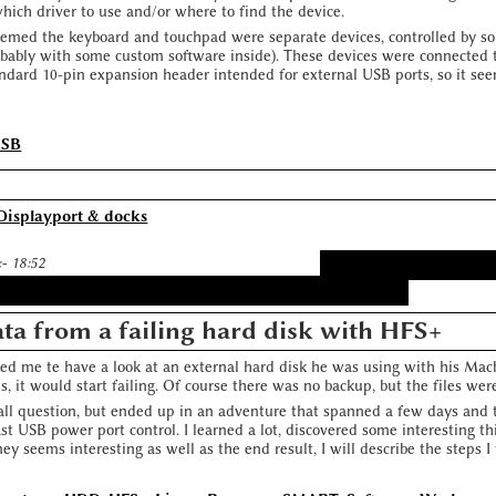
which driver to use and/or where to find the device.
seemed the keyboard and touchpad were separate devices, controlled by so
robably with some custom software inside). These devices were connected 
ndard 10-pin expansion header intended for external USB ports, so it see
USB
Displayport & docks
:- 18:52
ta from a failing hard disk with HFS+
ed me te have a look at an external hard disk he was using with his Macbo
es, it would start failing. Of course there was no backup, but the files were
mall question, but ended up in an adventure that spanned a few days and 
t USB power port control. I learned a lot, discovered some interesting th
ney seems interesting as well as the end result, I will describe the steps I