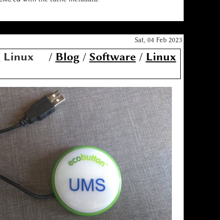
Sat, 04 Feb 2023
g Linux
/
Blog
/
Software
/
Linux