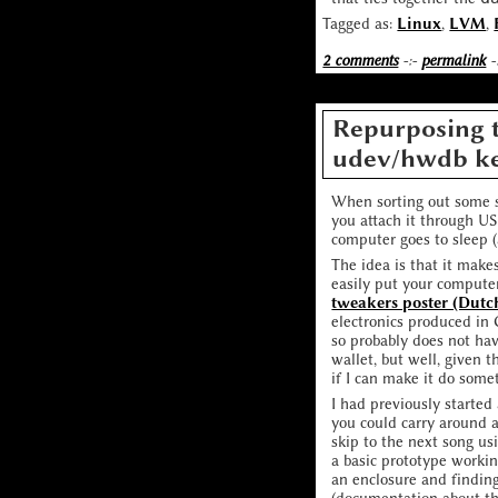
Tagged as:
Linux
,
LVM
,
2 comments
-:-
permalink
-
Repurposing t
udev/hwdb k
When sorting out some s
you attach it through U
computer goes to sleep (a
The idea is that it mak
easily put your compute
tweakers poster (Dutc
electronics produced in 
so probably does not hav
wallet, but well, given t
if I can make it do some
I had previously started
you could carry around 
skip to the next song us
a basic prototype workin
an enclosure and findin