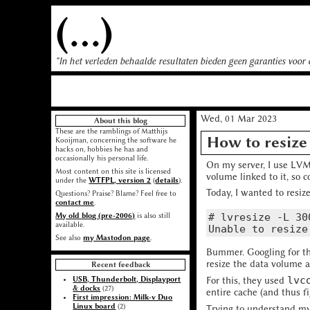
(...)
"In het verleden behaalde resultaten bieden geen garanties voor
Wed, 01 Mar 2023
About this blog
These are the ramblings of Matthijs
How to resize
Kooijman, concerning the software he
hacks on, hobbies he has and
occasionally his personal life.
On my server, I use LVM 
Most content on this site is licensed
volume linked to it, so 
under the
WTFPL, version 2
(
details
).
Today, I wanted to resiz
Questions? Praise? Blame? Feel free to
contact me
.
# lvresize -L 30
My old blog (pre-2006)
is also still
available.
See also
my Mastodon page
.
Bummer. Googling for t
resize the data volume a
Recent feedback
lvc
USB, Thunderbolt, Displayport
For this, they used
& docks
(27)
entire cache (and thus fi
First impression: Milk-v Duo
Linux board
(2)
Trying to understand m