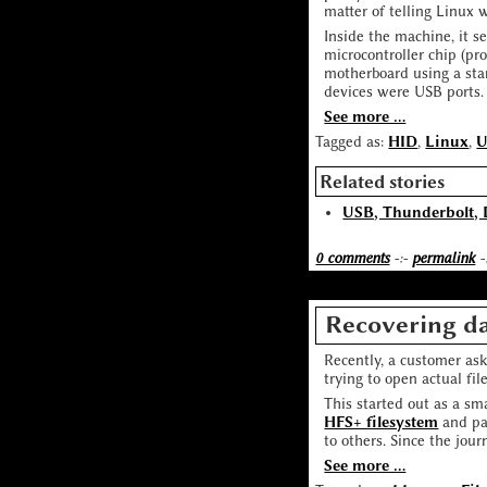
matter of telling Linux 
Inside the machine, it 
microcontroller chip (p
motherboard using a sta
devices were USB ports.
See more ...
Tagged as:
HID
,
Linux
,
Related stories
USB, Thunderbolt, 
0 comments
-:-
permalink
-
Recovering da
Recently, a customer ask
trying to open actual fil
This started out as a s
HFS+ filesystem
and pas
to others. Since the jour
See more ...