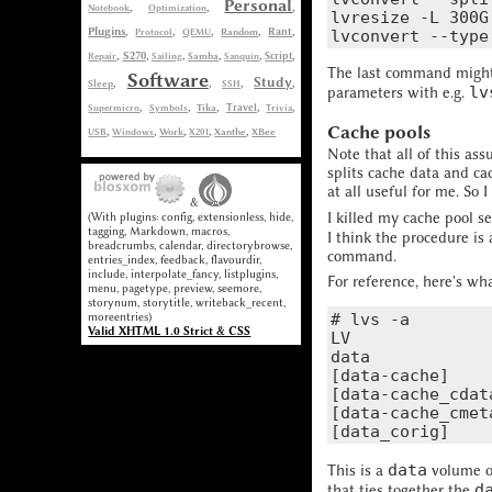
Personal
,
,
,
Notebook
Optimization
lvresize -L 300G
Plugins
,
,
,
,
,
Rant
Protocol
QEMU
Random
,
,
,
,
,
,
S270
Repair
Sailing
Samba
Sanquin
Script
The last command might 
Software
Study
,
,
,
,
Sleep
SSH
lv
parameters with e.g.
,
,
,
,
,
Supermicro
Symbols
Tika
Travel
Trivia
Cache pools
,
,
,
,
,
USB
Windows
Work
X201
Xanthe
XBee
Note that all of this as
splits cache data and ca
at all useful for me. S
&
I killed my cache pool 
(With plugins: config, extensionless, hide,
tagging, Markdown, macros,
I think the procedure is
breadcrumbs, calendar, directorybrowse,
command.
entries_index, feedback, flavourdir,
include, interpolate_fancy, listplugins,
For reference, here's wh
menu, pagetype, preview, seemore,
storynum, storytitle, writeback_recent,
moreentries)
# lvs -a

Valid XHTML 1.0 Strict & CSS
LV              
data            
[data-cache]    
[data-cache_cdat
[data-cache_cmet
data
This is a
volume of
d
that ties together the