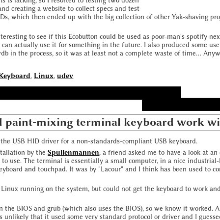
s is lacking, so I resorted to testing two dozen
and creating a website to collect specs and test
EDs, which then ended up with the big collection of other Yak-shaving p
nteresting to see if this Ecobutton could be used as poor-man's spotify nex
can actually use it for something in the future. I also produced some use
 in the process, so it was at least not a complete waste of time... Anyway
Keyboard
,
Linux
,
udev
d paint-mixing terminal keyboard work wi
e the USB HID driver for a non-standards-compliant USB keyboard.
stallation by the
Spullenmannen
, a friend asked me to have a look at an
to use. The terminal is essentially a small computer, in a nice industrial-
keyboard and touchpad. It was by "Lacour" and I think has been used to co
 Linux running on the system, but could not get the keyboard to work and
n the BIOS and grub (which also uses the BIOS), so we know it worked. 
as unlikely that it used some very standard protocol or driver and I guesse