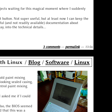
rojects waiting for this magical moment where I suddenly
t button. Not super useful, but at least now I can keep the
ful (and not readily available) documentation about
, into the technical details...
3 comments
-:-
permalink
-:- 13:56
th Linux
/
Blog
/
Software
/
Linux
 old paint mixing
looking sealed casing,
ntrol paint mixing
 asked me if I could
Also, the BIOS seemed
d that this was a