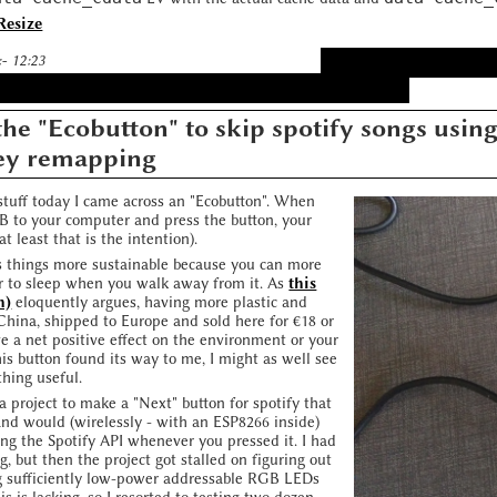
Resize
:- 12:23
he "Ecobutton" to skip spotify songs usin
ey remapping
tuff today I came across an "Ecobutton". When
SB to your computer and press the button, your
t least that is the intention).
es things more sustainable because you can more
r to sleep when you walk away from it. As
this
h)
eloquently argues, having more plastic and
China, shipped to Europe and sold here for €18 or
e a net positive effect on the environment or your
his button found its way to me, I might as well see
thing useful.
 a project to make a "Next" button for spotify that
and would (wirelessly - with an ESP8266 inside)
ing the Spotify API whenever you pressed it. I had
g, but then the project got stalled on figuring out
g sufficiently low-power addressable RGB LEDs