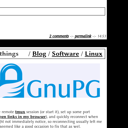
2 comments
-:-
permalink
-:- 14:53
things
/
Blog
/
Software
/
Linux
he remote
tmux
session (or start it), set up some port
open links in my browser
), and quickly reconnect when
ht not immediately notice, so reconnecting usually left me
 seemed like a good occasion to fix that as wel.