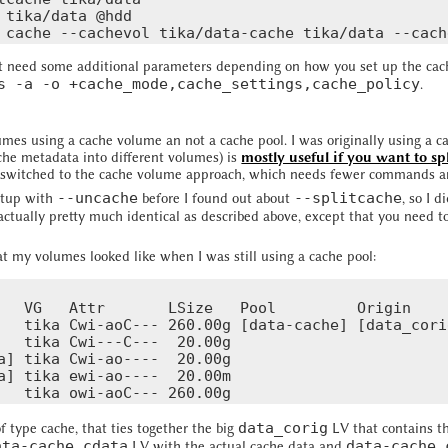
 tika/data @hdd

need some additional parameters depending on how you set up the cache 
s -a -o +cache_mode,cache_settings,cache_policy
.
sumes using a cache volume an not a cache pool. I was originally using a c
che metadata into different volumes) is
mostly useful if you want to sp
o I switched to the cache volume approach, which needs fewer commands a
--uncache
--splitcache
setup with
before I found out about
, so I d
 actually pretty much identical as described above, except that you need t
at my volumes looked like when I was still using a cache pool:
   VG   Attr       LSize   Pool         Origin    
   tika Cwi-aoC--- 260.00g [data-cache] [data_cori
   tika Cwi---C---  20.00g                        
a] tika Cwi-ao----  20.00g

a] tika ewi-ao----  20.00m

data_corig
 type cache, that ties together the big
LV that contains t
ata-cache_cdata
data-cache_
LV with the actual cache data and