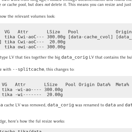
 or cache pool, but does
not
delete it. This means you can resize and just
 how the relevant volumes look:
  VG   Attr       LSize   Pool              Origin
  tika Cwi-aoC--- 300.00g [data-cache_cvol] [data_
] tika Cwi-aoC---  20.00g

data_corig
 type LV that ties together the big
LV that contains the bu
--splitcache
he with
, this changes to:
 VG   Attr       LSize   Pool Origin Data%  Meta% 
 tika -wi-ao---- 300.00g

ta
data_corig
data
da
cache LV was removed,
was renamed to
and
ge, here's how the ful resize works:
tcache tika/data
