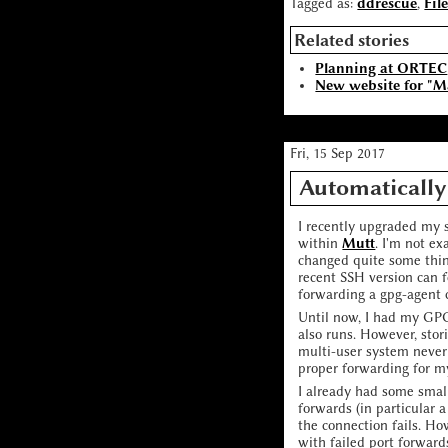
Tagged as:
ddrescue
,
Fil
Related stories
Planning at ORTEC
New website for "M
Fri, 15 Sep 2017
Automatically
I recently upgraded my
within
Mutt
. I'm not e
changed quite some thin
recent SSH version can 
forwarding a gpg-agent 
Until now, I had my GPG
also runs. However, sto
multi-user system never 
proper forwarding for m
I already had some small
forwards (in particular 
the connection fails. Ho
with failed port forwards