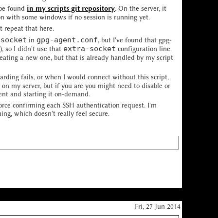
n be found
in my scripts git repository
. On the server, it
on with some windows if no session is running yet.
t repeat that here.
-socket
gpg-agent.conf
in
, but I've found that gpg-
s
extra-socket
), so I didn't use that
configuration line.
eating a new one, but that is already handled by my script
rding fails, or when I would connect without this script,
 on my server, but if you are you might need to disable or
ent and starting it on-demand.
force confirming each SSH authentication request. I'm
ng, which doesn't really feel secure.
Fri, 27 Jun 2014