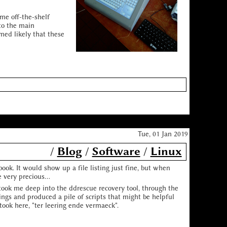
me off-the-shelf
to the main
med likely that these
Tue, 01 Jan 2019
/
Blog
/
Software
/
Linux
ok. It would show up a file listing just fine, but when
 very precious...
took me deep into the ddrescue recovery tool, through the
ings and produced a pile of scripts that might be helpful
 took here, "ter leering ende vermaeck".