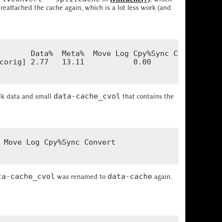
 reattached the cache again, which is a lot less work (and
       Data%  Meta%  Move Log Cpy%Sync Convert

corig] 2.77   13.11           0.00

data-cache_cvol
lk data and small
that contains the
 Move Log Cpy%Sync Convert

ta-cache_cvol
data-cache
was renamed to
again.