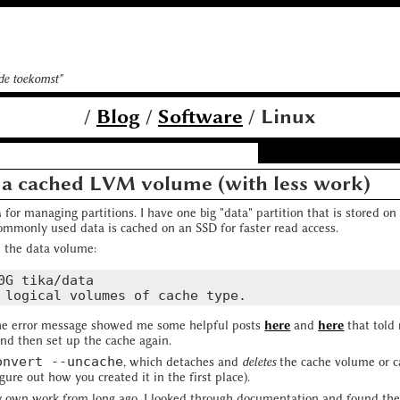
 de toekomst"
/
Blog
/
Software
/ Linux
 a cached LVM volume (with less work)
for managing partitions. I have one big "data" partition that is stored 
commonly used data is cached on an SSD for faster read access.
e the data volume:
0G tika/data

he error message showed me some helpful posts
here
and
here
that told
nd then set up the cache again.
onvert --uncache
, which detaches and
deletes
the cache volume or ca
gure out how you created it in the first place).
y own work from long ago, I looked through documentation and found th