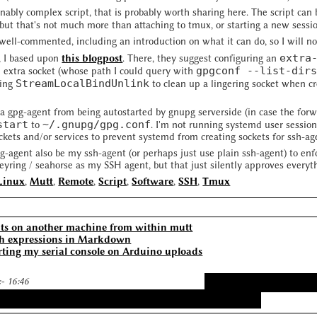
onably complex script, that is probably worth sharing here. The script ca
 but that's not much more than attaching to tmux, or starting a new sessi
 well-commented, including an introduction on what it can do, so I will no
extra
, I based upon
this blogpost
. There, they suggest configuring an
gpgconf --list-dir
n extra socket (whose path I could query with
StreamLocalBindUnlink
ting
to clean up a lingering socket when cr
a gpg-agent from being autostarted by gnupg serverside (in case the forwa
start
~/.gnupg/gpg.conf
to
. I'm not running systemd user session
kets and/or services to prevent systemd from creating sockets for ssh-ag
pg-agent also be my ssh-agent (or perhaps just use plain ssh-agent) to en
yring / seahorse as my SSH agent, but that just silently approves everythi
Linux
,
Mutt
,
Remote
,
Script
,
Software
,
SSH
,
Tmux
s on another machine from within mutt
h expressions in Markdown
rting my serial console on Arduino uploads
:- 16:46