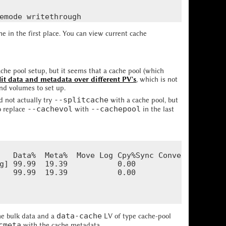
in the first place. You can view current cache
ache pool setup, but it seems that a cache pool (which
lit data and metadata over different PV's
, which is not
nd volumes to set up.
--splitcache
id not actually try
with a cache pool, but
--cachevol
--cachepool
o replace
with
in the last
   Data%  Meta%  Move Log Cpy%Sync Convert

g] 99.99  19.39           0.00

   99.99  19.39           0.00

data-cache
he bulk data and a
LV of type cache-pool
cmeta
with the cache metadata.