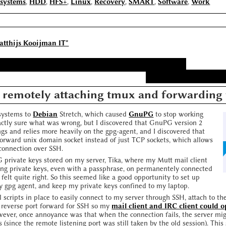
esystems
,
HDD
,
HFS+
,
Linux
,
Recovery
,
SMART
,
Software
,
Work
atthijs Kooijman IT"
 remotely attaching tmux and forwarding 
 systems to
Debian
Stretch, which caused
GnuPG
to stop working
xactly sure what was wrong, but I discovered that GnuPG version 2
gs and relies more heavily on the gpg-agent, and I discovered that
forward unix domain socket instead of just TCP sockets, which allows
connection over SSH.
 private keys stored on my server, Tika, where my Mutt mail client
ring private keys, even with a passphrase, on permanentely connected
felt quite right. So this seemed like a good opportunity to set up
y gpg agent, and keep my private keys confined to my laptop.
 scripts in place to easily connect to my server through SSH, attach to t
a reverse port forward for SSH so my
mail client and IRC client could 
wever, once annoyance was that when the connection fails, the server mig
 (since the remote listening port was still taken by the old session). This