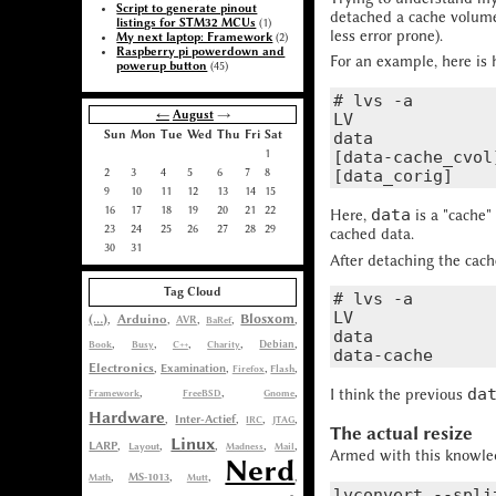
Script to generate pinout
detached a cache volume
listings for STM32 MCUs
(1)
less error prone).
My next laptop: Framework
(2)
Raspberry pi powerdown and
For an example, here is
powerup button
(45)
# lvs -a

←
August
→
LV              
Sun
Mon
Tue
Wed
Thu
Fri
Sat
data            
1
[data-cache_cvol
2
3
4
5
6
7
8
9
10
11
12
13
14
15
16
17
18
19
20
21
22
data
Here,
is a "cache"
23
24
25
26
27
28
29
cached data.
30
31
After detaching the cac
Tag Cloud
# lvs -a

LV              
(...)
Blosxom
,
Arduino
,
,
,
,
AVR
BaRef
data            
,
,
,
,
,
Book
Busy
C++
Charity
Debian
Electronics
,
,
,
,
Examination
Firefox
Flash
da
I think the previous
,
,
,
Framework
FreeBSD
Gnome
Hardware
,
Inter-Actief
,
,
,
IRC
JTAG
The actual resize
Linux
LARP
,
,
,
,
,
Layout
Madness
Mail
Armed with this knowled
Nerd
,
,
,
,
MS-1013
Math
Mutt
lvconvert --spli