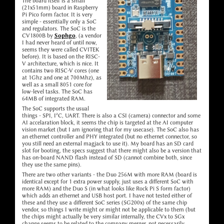
The board itself is a small
(21x51mm) board in Raspberry
Pi Pico form factor. It is very
simple - essentially only a SoC
and regulators. The SoC is the
CV1800B by
Sophgo
, (a vendor
I had never heard of until now,
seems they were called CVITEK
before). It is based on the RISC-
V architecture, which is nice. It
contains two RISC-V cores (one
at 1Ghz and one at 700Mhz), as
well as a small 8051 core for
low-level tasks. The SoC has
64MB of integrated RAM.
The SoC supports the usual
things - SPI, I²C, UART. There is also a CSI (camera) connector and some
AI accelaration block, it seems the chip is targeted at the AI computer
vision market (but I am ignoring that for my usecase). The SoC also has
an ethernet controller and PHY integrated (but no ethernet connector, so
you still need an external magjack to use it). My board has an SD card
slot for booting, the specs suggest that there might also be a version that
has on-board NAND flash instead of SD (cannot combine both, since
they use the same pins).
There are two other variants - the Duo 256M with more RAM (board is
identical except for 1 extra power supply, just uses a different SoC with
more RAM) and the Duo S (in what looks like Rock Pi S form factor)
which adds an ethernet and USB host port. I have not tested either of
these and they use a different SoC series (SG200x) of the same chip
vendor, so things I write might or might not be applicable to them (but
the chips might actually be very similar internally, the CVx to SGx
change seems to be related to the company merger, not necessarily