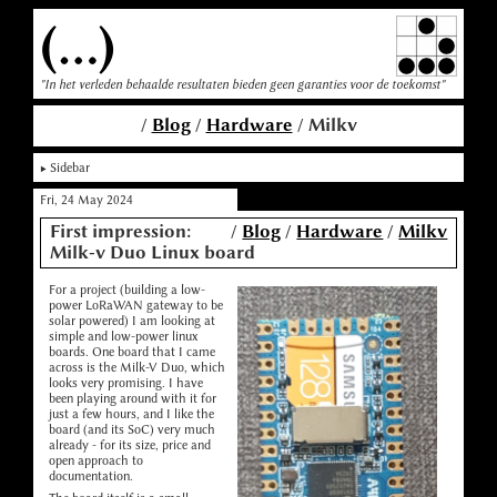
(...)
"In het verleden behaalde resultaten bieden geen garanties voor de toekomst"
/
Blog
/
Hardware
/ Milkv
Sidebar
Fri, 24 May 2024
First impression:
/
Blog
/
Hardware
/
Milkv
Milk-v Duo Linux board
For a project (building a low-
power LoRaWAN gateway to be
solar powered) I am looking at
simple and low-power linux
boards. One board that I came
across is the Milk-V Duo, which
looks very promising. I have
been playing around with it for
just a few hours, and I like the
board (and its SoC) very much
already - for its size, price and
open approach to
documentation.