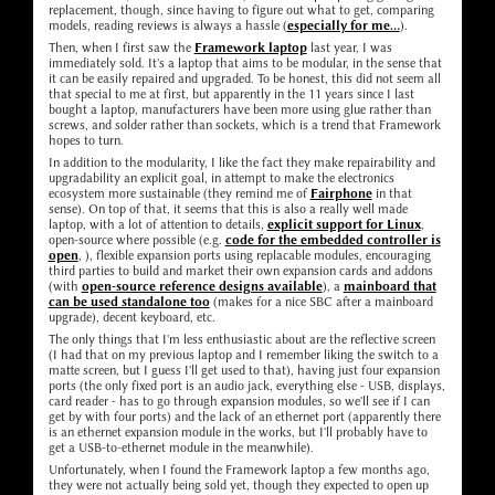
replacement, though, since having to figure out what to get, comparing
models, reading reviews is always a hassle (
especially for me...
).
Then, when I first saw the
Framework laptop
last year, I was
immediately sold. It's a laptop that aims to be modular, in the sense that
it can be easily repaired and upgraded. To be honest, this did not seem all
that special to me at first, but apparently in the 11 years since I last
bought a laptop, manufacturers have been more using glue rather than
screws, and solder rather than sockets, which is a trend that Framework
hopes to turn.
In addition to the modularity, I like the fact they make repairability and
upgradability an explicit goal, in attempt to make the electronics
ecosystem more sustainable (they remind me of
Fairphone
in that
sense). On top of that, it seems that this is also a really well made
laptop, with a lot of attention to details,
explicit support for Linux
,
open-source where possible (e.g.
code for the embedded controller is
open
, ), flexible expansion ports using replacable modules, encouraging
third parties to build and market their own expansion cards and addons
(with
open-source reference designs available
), a
mainboard that
can be used standalone too
(makes for a nice SBC after a mainboard
upgrade), decent keyboard, etc.
The only things that I'm less enthusiastic about are the reflective screen
(I had that on my previous laptop and I remember liking the switch to a
matte screen, but I guess I'll get used to that), having just four expansion
ports (the only fixed port is an audio jack, everything else - USB, displays,
card reader - has to go through expansion modules, so we'll see if I can
get by with four ports) and the lack of an ethernet port (apparently there
is an ethernet expansion module in the works, but I'll probably have to
get a USB-to-ethernet module in the meanwhile).
Unfortunately, when I found the Framework laptop a few months ago,
they were not actually being sold yet, though they expected to open up