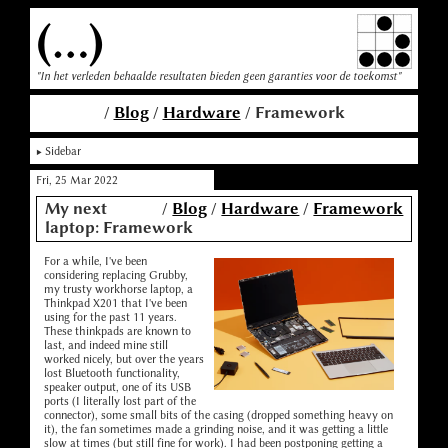
(...)
"In het verleden behaalde resultaten bieden geen garanties voor de toekomst"
/
Blog
/
Hardware
/ Framework
Sidebar
Fri, 25 Mar 2022
My next
/
Blog
/
Hardware
/
Framework
laptop: Framework
For a while, I've been
considering replacing Grubby,
my trusty workhorse laptop, a
Thinkpad X201 that I've been
using for the past 11 years.
These thinkpads are known to
last, and indeed mine still
worked nicely, but over the years
lost Bluetooth functionality,
speaker output, one of its USB
ports (I literally lost part of the
connector), some small bits of the casing (dropped something heavy on
it), the fan sometimes made a grinding noise, and it was getting a little
slow at times (but still fine for work). I had been postponing getting a