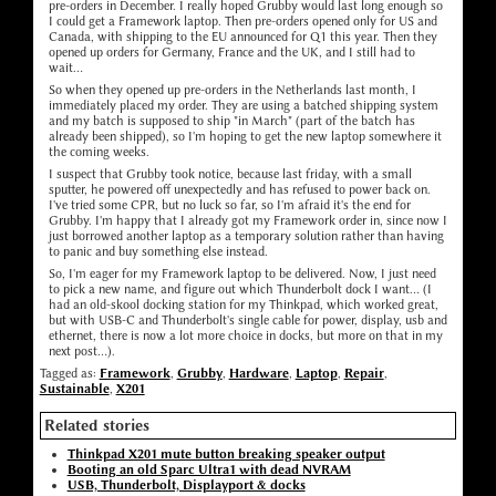
pre-orders in December. I really hoped Grubby would last long enough so
I could get a Framework laptop. Then pre-orders opened only for US and
Canada, with shipping to the EU announced for Q1 this year. Then they
opened up orders for Germany, France and the UK, and I still had to
wait...
So when they opened up pre-orders in the Netherlands last month, I
immediately placed my order. They are using a batched shipping system
and my batch is supposed to ship "in March" (part of the batch has
already been shipped), so I'm hoping to get the new laptop somewhere it
the coming weeks.
I suspect that Grubby took notice, because last friday, with a small
sputter, he powered off unexpectedly and has refused to power back on.
I've tried some CPR, but no luck so far, so I'm afraid it's the end for
Grubby. I'm happy that I already got my Framework order in, since now I
just borrowed another laptop as a temporary solution rather than having
to panic and buy something else instead.
So, I'm eager for my Framework laptop to be delivered. Now, I just need
to pick a new name, and figure out which Thunderbolt dock I want... (I
had an old-skool docking station for my Thinkpad, which worked great,
but with USB-C and Thunderbolt's single cable for power, display, usb and
ethernet, there is now a lot more choice in docks, but more on that in my
next post...).
Tagged as:
Framework
,
Grubby
,
Hardware
,
Laptop
,
Repair
,
Sustainable
,
X201
Related stories
Thinkpad X201 mute button breaking speaker output
Booting an old Sparc Ultra1 with dead NVRAM
USB, Thunderbolt, Displayport & docks