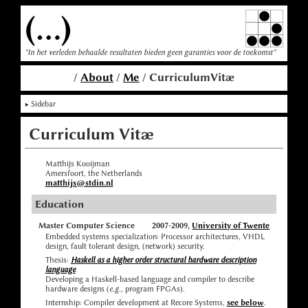
(...)
"In het verleden behaalde resultaten bieden geen garanties voor de toekomst"
/
About
/
Me
/ CurriculumVitæ
Sidebar
Curriculum Vitæ
Matthijs Kooijman
Amersfoort, the Netherlands
matthijs@stdin.nl
Education
Master Computer Science
2007-2009,
University of Twente
Embedded systems specialization: Processor architectures, VHDL
design, fault tolerant design, (network) security.
Thesis:
Haskell as a higher order structural hardware description
language
Developing a Haskell-based language and compiler to describe
hardware designs (
e.g.
, program FPGAs).
Internship: Compiler development at Recore Systems,
see below
.