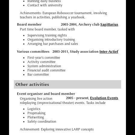
Running daily business
Contact with university
Achievements: European Robosoccer tournament, involving
teachers in activities, publishing a yearbook.
Board member
2003-2004, Archery club
Sagittarius
Part time board member, tasked with
Supervising training nights
Organising introductory training
Arranging bar purchases and sales
Various committees
2003-2011, Study association
Inter-Actief
First-year's committee
Activity committee
System administration
Financial audit committee
Bar committee
Other activities
Event organiser and board member
2005 - present,
Evolution Events
Organising live action
roleplaying (improvisational theater) events. Tasks include
Logistics
Propmaking
Plotwriting
Safety coordination
Achievement: Exploring innovative LARP concepts