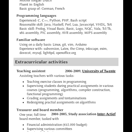
Mother tongue: Dutch
Fluent in: English
Basic grasp of: German, French
Programming languages
Experienced: C, C++, Python, PHP, Bash script
Reasonable skill: Java, Haskell, Perl, Lua, Javascript, VHDL, TeX
Basic skill: Prolog, Visual Basic, Basic, Logo, NQC, Vala, Tcl/Tk,
x86 assembly, PIC assembly, AVR assembly, MIPS assembly
Familiar software
Using on a daily basis: Linux, git, vim, Arduino
Experience with: subversion, Latex, the Gimp, inkscape, exim,
dovecot, mysql, lighttpd, openoffice.org
Extracurricular activities
Teaching assistent
2006-2009,
University of Twente
Assisting teachers with various tasks:
Teaching exercise classes in programming
Supervising students during practical assignments in various
courses (programming, algorithms, compiler construction,
functional programming)
Grading assignments and tentaminations
Redesigning practial assignments on algorithms
Treasurer and board member
2004-2005, Study association
Inter-Actief
One year, full time
board member, tasked with
Financial administration (€65.000 budget)
Supervising various committees