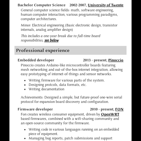
Bachelor Computer Science
2002-2007,
University of Twente
General computer science fields: math, software engineering,
human computer interaction, various programming paradigms,
computer architectures.
Minor: Electrical engineering (Basic electronic design, transistor
internals, analog amplifier design)
This includes a one-year break due to full-time board
responsibilities,
see below
Professional experience
Embedded developer
2013 - present,
Pinoccio
Pinoccio creates Arduino-like microcontroller boards featuring
mesh networking and out-of-the-box internet integration, allowing
easy prototyping of internet-of-things and sensor networks.
Writing firmware for various parts of the system.
Designing protcols, data formats, etc.
Writing documentation
Achievements: Designed a simple, but future-proof one-wire serial
protocol for expansion board discovery and configuration.
Firmware developer
2010 - present,
FON
Fon creates wireless consumer equipment, driven by
OpenWRT
based firmwares, combined with a wifi-sharing community and
an open-source community for the firmware.
Writing code in various languages running on an embedded
piece of equipment.
Managing bug reports, patch submissions and support