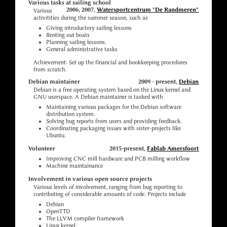
Various tasks at sailing school
2006, 2007,
Watersportcentrum "De Randmeren"
Various
activitities during the summer season, such as
Giving introductory sailing lessons
Renting out boats
Planning sailing lessons.
General administrative tasks
Achievement: Set up the financial and bookkeeping procedures
from scratch.
Debian maintainer
2009 - present,
Debian
Debian is a free operating system based on the Linux kernel and
GNU userspace. A Debian maintainer is tasked with
Maintaining various packages for the Debian software
distribution system.
Solving bug reports from users and providing feedback.
Coordinating packaging issues with sister-projects like
Ubuntu.
Volunteer
2015-present,
Fablab Amersfoort
Improving CNC mill hardware and PCB milling workflow
Machine maintainance
Involvement in various open source projects
Various levels of involvement, ranging from bug reporting to
contributing of considerable amounts of code. Projects include
Debian
OpenTTD
The LLVM compiler framework
Linux kernel