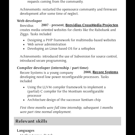
requests coming from the community.
Achievements: restarted the opensource community and firmware
development after some time of neglect.
Web developer
2007 - present,
Brevidius CrossMedia Projecten
Brevidius
creates media-oriented websites for clients like the Rabobank and
Ziggo. Tasks included
Designing a PHP framework for multimedia-based websites
Web server administration
Developing an Linux-based OS for a settopbox
Achievements: introduced the use of Subversion for source control,
introduced secure programming.
Compiler developer (internship / part time)
2008,
Recore Systems
Recore Systems is a young company
developing novel low-power reconfigurable processors. Tasks
included
Using the LLVM compiler framework to implement a
(partial) C compiler for the Montium reconfigurable
processor
Architecture design of the successor Xentium chip
First three months were full time internship, subsequent 5 months
were part time normal employment.
Relevant skills
Languages